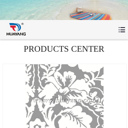

PRODUCTS CENTER