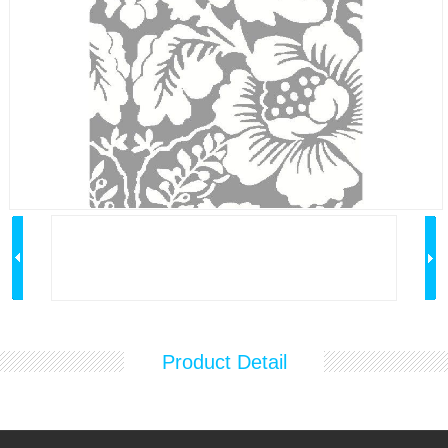
Product Detail