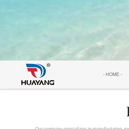
- HOME -
Our company specializes in manufacturing, res