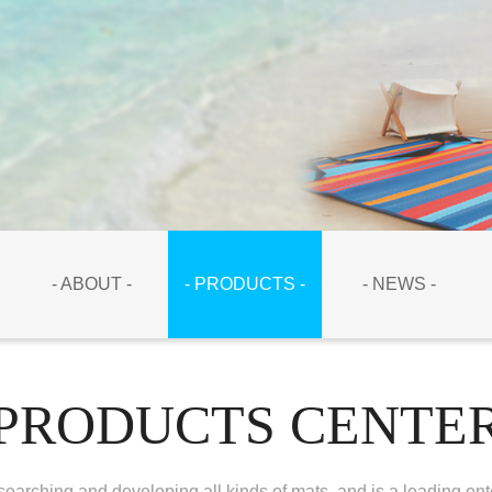
- ABOUT -
- PRODUCTS -
- NEWS -
PRODUCTS CENTE
earching and developing all kinds of mats, and is a leading ent