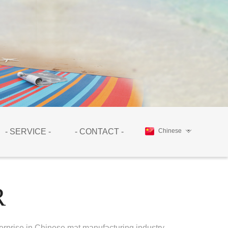
- SERVICE -
- CONTACT -
Chinese
R
erprise in Chinese mat manufacturing industry.