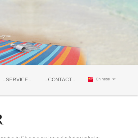
- SERVICE -
- CONTACT -
Chinese
R
erprise in Chinese mat manufacturing industry.