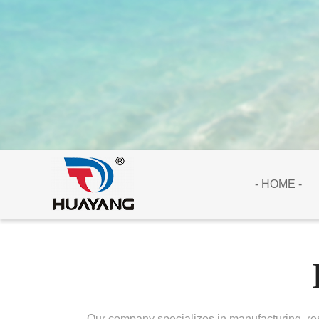
- HOME -
Our company specializes in manufacturing, res