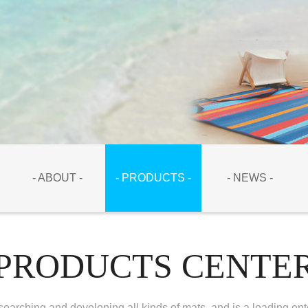
- ABOUT -
- PRODUCTS -
- NEWS -
PRODUCTS CENTE
earching and developing all kinds of mats, and is a leading ent