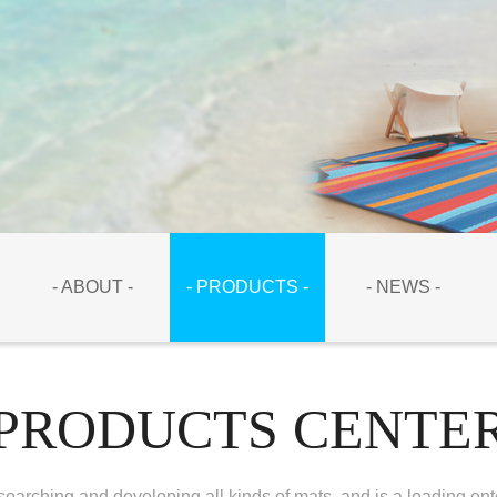
- ABOUT -
- PRODUCTS -
- NEWS -
PRODUCTS CENTE
earching and developing all kinds of mats, and is a leading ent