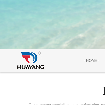
- HOME -
Our company specializes in manufacturing, res