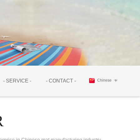
- SERVICE -
- CONTACT -
Chinese
R
erprise in Chinese mat manufacturing industry.